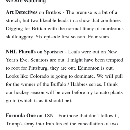
We Are Watching
Art Detectives
on Britbox - The premise is a bit of a
stretch, but two likeable leads in a show that combines
Digging for Britian with the normal litany of murderous
skullduggery. Six episode first season. Four stars.
NHL Playoffs
on Sportsnet - Leafs were out on New
Year's Eve. Senators are out. I might have been tempted
to root for Pittsburg, they are out. Edmonton is out.
Looks like Colorado is going to dominate. We will pull
for the winner of the Buffalo / Habbies series. I think
our hockey season will be over before my tomato plants
go in (which is as it should be).
Formula One
on TSN - For those that don't follow it,
Trump's foray into Iran forced the cancellation of two