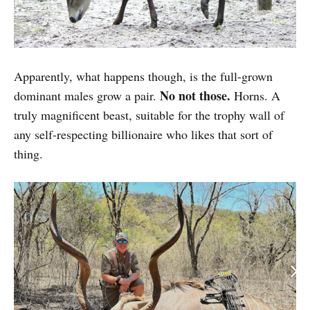
Apparently, what happens though, is the full-grown
No not those.
dominant males grow a pair.
Horns. A
truly magnificent beast, suitable for the trophy wall of
any self-respecting billionaire who likes that sort of
thing.