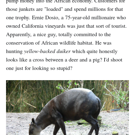
pump money into the African economy. Customers for
those junkets are "loaded" and spend millions for that
one trophy. Ernie Dosio, a 75-year-old millionaire who
owned California vineyards was just that sort of tourist.
Apparently, a nice guy, totally committed to the
conservation of African wildlife habitat. He was
hunting
yellow-backed duiker
which quite honestly
looks like a cross between a deer and a pig? I'd shoot
one just for looking so stupid?