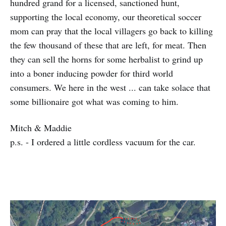
hundred grand for a licensed, sanctioned hunt,
supporting the local economy, our theoretical soccer
mom can pray that the local villagers go back to killing
the few thousand of these that are left, for meat. Then
they can sell the horns for some herbalist to grind up
into a boner inducing powder for third world
consumers. We here in the west ... can take solace that
some billionaire got what was coming to him.
Mitch & Maddie
p.s. - I ordered a little cordless vacuum for the car.