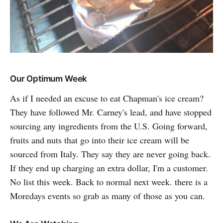
Our Optimum Week
As
if I needed an excuse to eat Chapman's ice cream?
They have followed Mr. Carney's lead, and have stopped
sourcing any ingredients from the U.S. Going forward,
fruits and nuts that go into their ice cream will be
sourced from Italy. They say they are never going back.
If they end up charging an extra dollar, I'm a customer.
No list this week. Back to normal next week. there is a
Moredays events so grab as many of those as you can.