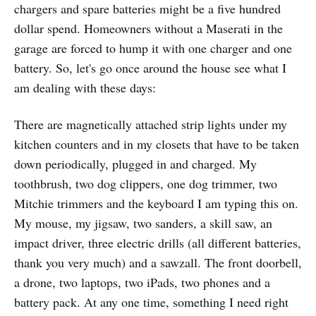
chargers and spare batteries might be a five hundred
dollar spend. Homeowners without a Maserati in the
garage are forced to hump it with one charger and one
battery. So, let's go once around the house see what I
am dealing with these days:
There are magnetically attached strip lights under my
kitchen counters and in my closets that have to be taken
down periodically, plugged in and charged. My
toothbrush, two dog clippers, one dog trimmer, two
Mitchie trimmers and the keyboard I am typing this on.
My mouse, my jigsaw, two sanders, a skill saw, an
impact driver, three electric drills (all different batteries,
thank you very much) and a sawzall. The front doorbell,
a drone, two laptops, two iPads, two phones and a
battery pack. At any one time, something I need right