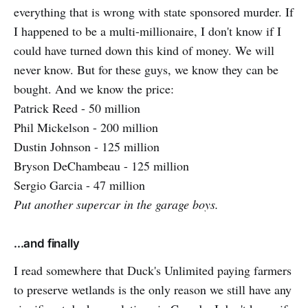
everything that is wrong with state sponsored murder. If
I happened to be a multi-millionaire, I don't know if I
could have turned down this kind of money. We will
never know. But for these guys, we know they can be
bought. And we know the price:
Patrick Reed - 50 million
Phil Mickelson - 200 million
Dustin Johnson - 125 million
Bryson DeChambeau - 125 million
Sergio Garcia - 47 million
Put another supercar in the garage boys.
...and finally
I read somewhere that Duck's Unlimited paying farmers
to preserve wetlands is the only reason we still have any