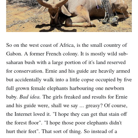
So on the west coast of Africa, is the small country of
Gabon. A former French colony. It is mostly wild sub-
saharan bush with a large portion of it's land reserved
for conservation. Ernie and his guide are heavily armed
but accidentally walk into a little copse occupied by five
full grown female elephants harbouring one newborn
baby.
Bad idea.
The girls freaked and results for Ernie
and his guide were, shall we say ... greasy? Of course,
the Internet loved it. "I hope they can get that stain off
the forest floor". "I hope those poor elephants didn't
hurt their feet". That sort of thing. So instead of a