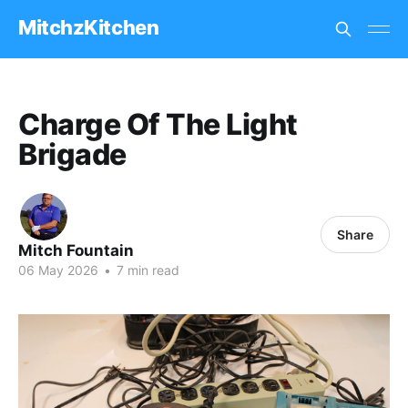
MitchzKitchen
Charge Of The Light
Brigade
Share
Mitch Fountain
06 May 2026
•
7 min read