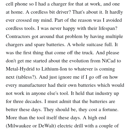
cell phone so I had a charger for that at work, and one
at home. A cordless bit driver? That's about it. It hardly
ever crossed my mind. Part of the reason was I avoided
cordless tools. I was never happy with their lifespan?
Contractors got around that problem by having multiple
chargers and spare batteries. A whole suitcase full. It
was the first thing that come off the truck. And please
don't get me started about the evolution from NiCad to
Metal-Hydrid to Lithium-Ion to whatever is coming
next (tabless?). And just ignore me if I go off on how
every manufacturer had their own batteries which would
not work in anyone else's tool. It held that industry up
for three decades. I must admit that the batteries are
better these days. They should be, they cost a fortune.
More than the tool itself these days. A high end
(Milwaukee or DeWalt) electric drill with a couple of