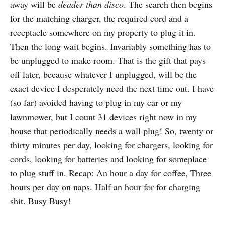
away will be
deader than disco
. The search then begins
for the matching charger, the required cord and a
receptacle somewhere on my property to plug it in.
Then the long wait begins. Invariably something has to
be unplugged to make room. That is the gift that pays
off later, because whatever I unplugged, will be the
exact device I desperately need the next time out. I have
(so far) avoided having to plug in my car or my
lawnmower, but I count 31 devices right now in my
house that periodically needs a wall plug! So, twenty or
thirty minutes per day, looking for chargers, looking for
cords, looking for batteries and looking for someplace
to plug stuff in. Recap: An hour a day for coffee, Three
hours per day on naps. Half an hour for for charging
shit. Busy Busy!