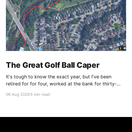
The Great Golf Ball Caper
It's tough to know the exact year, but I've been
retired for for four, worked at the bank for thirty-
three and the railroad before that. This is a CP Rail
06 Aug 2026
5 min read
story so I make it right around 1986. CP's West
Toronto Signal Shop