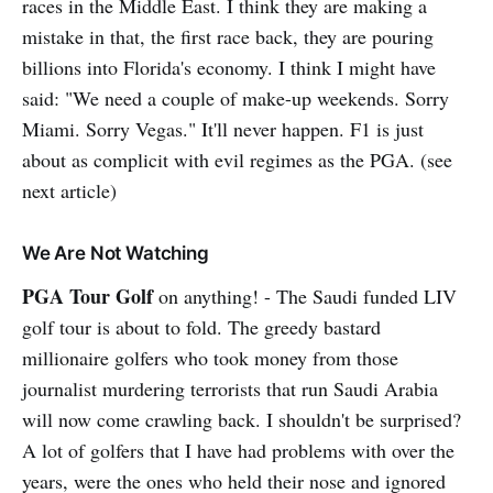
races in the Middle East. I think they are making a
mistake in that, the first race back, they are pouring
billions into Florida's economy. I think I might have
said: "We need a couple of make-up weekends. Sorry
Miami. Sorry Vegas." It'll never happen. F1 is just
about as complicit with evil regimes as the PGA. (see
next article)
We Are Not Watching
PGA Tour Golf
on anything! - The Saudi funded LIV
golf tour is about to fold. The greedy bastard
millionaire golfers who took money from those
journalist murdering terrorists that run Saudi Arabia
will now come crawling back. I shouldn't be surprised?
A lot of golfers that I have had problems with over the
years, were the ones who held their nose and ignored