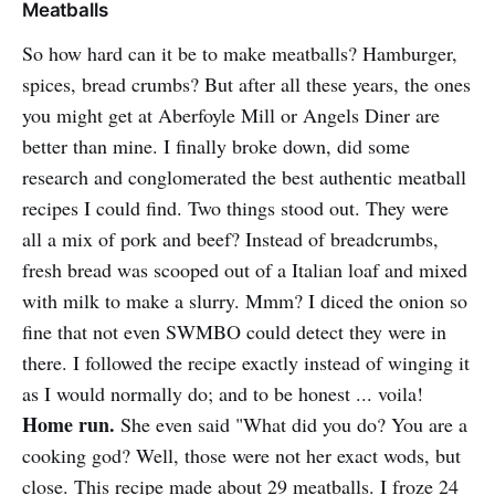
Meatballs
So how hard can it be to make meatballs? Hamburger,
spices, bread crumbs? But after all these years, the ones
you might get at Aberfoyle Mill or Angels Diner are
better than mine. I finally broke down, did some
research and conglomerated the best authentic meatball
recipes I could find. Two things stood out. They were
all a mix of pork and beef? Instead of breadcrumbs,
fresh bread was scooped out of a Italian loaf and mixed
with milk to make a slurry. Mmm? I diced the onion so
fine that not even SWMBO could detect they were in
there. I followed the recipe exactly instead of winging it
as I would normally do; and to be honest ... voila!
Home run.
She even said "What did you do? You are a
cooking god? Well, those were not her exact wods, but
close. This recipe made about 29 meatballs. I froze 24