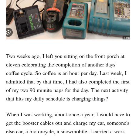
Two weeks ago, I left you sitting on the front porch at
eleven celebrating the completion of another days'
coffee cycle. So coffee is an hour per day. Last week, I
admitted that by that time, I had also completed the first
of my two 90 minute naps for the day. The next activity
that hits my daily schedule is charging things?
When I was working, about once a year, I would have to
get the booster cables out and charge my car, someone's
else car, a motorcycle, a snowmobile. I carried a work