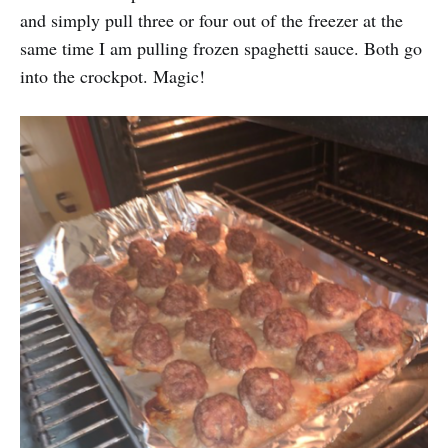
and simply pull three or four out of the freezer at the
same time I am pulling frozen spaghetti sauce. Both go
into the crockpot. Magic!