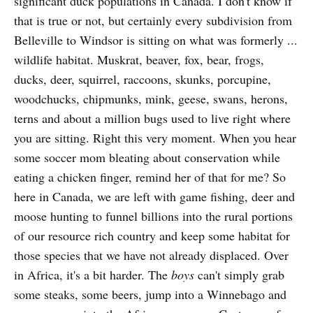
significant duck populations in Canada. I don't know if
that is true or not, but certainly every subdivision from
Belleville to Windsor is sitting on what was formerly ...
wildlife habitat. Muskrat, beaver, fox, bear, frogs,
ducks, deer, squirrel, raccoons, skunks, porcupine,
woodchucks, chipmunks, mink, geese, swans, herons,
terns and about a million bugs used to live right where
you are sitting. Right this very moment. When you hear
some soccer mom bleating about conservation while
eating a chicken finger, remind her of that for me? So
here in Canada, we are left with game fishing, deer and
moose hunting to funnel billions into the rural portions
of our resource rich country and keep some habitat for
those species that we have not already displaced. Over
in Africa, it's a bit harder. The
boys
can't simply grab
some steaks, some beers, jump into a Winnebago and