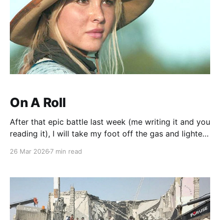
On A Roll
After that epic battle last week (me writing it and you
reading it), I will take my foot off the gas and lighten
your load. I do appreciate the kind words and a tip of
26 Mar 2026
7 min read
the hat to David French who wrote a great piece on
which it was based.