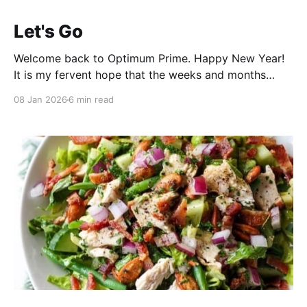
Let's Go
Welcome back to Optimum Prime. Happy New Year!
It is my fervent hope that the weeks and months
ahead will bring you wonder, revelation, gigantic
08 Jan 2026
6 min read
radishes from your garden ... and the occasional belly
laugh. I will try to do my part. Hey brother, can you
spare a stadium? Ok, here&