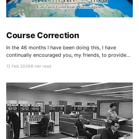
Course Correction
In the 46 months I have been doing this, I have
continually encouraged you, my friends, to provide
comments, suggestions, & criticisms (constructive or
12 Feb 2026
8 min read
otherwise). While my ego would suggest that I "nailed
it" out of the gates, there is a sameness to the
nudges I continually get