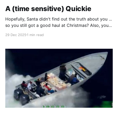
A (time sensitive) Quickie
Hopefully, Santa didn't find out the truth about you ...
so you still got a good haul at Christmas? Also, you
may have been on that lying bitch in the bathroom
29 Dec 2025
1 min read
and have come to realize the scale (get it?) of your
indiscretions at the dessert table! So I