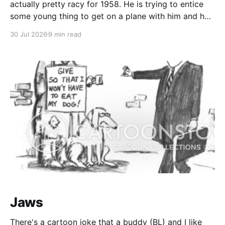
actually pretty racy for 1958. He is trying to entice
some young thing to get on a plane with him and he
is outlining all the exotic places where he plans to
30 Jul 2026
9 min read
finesse her panties onto the hardwood. Who
Jaws
There's a cartoon joke that a buddy (BL) and I like