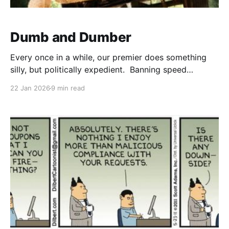
Dumb and Dumber
Every once in a while, our premier does something
silly, but politically expedient. Banning speed
cameras is dumb. Yes, there were problems with the
22 Jan 2026
9 min read
program. One of my former bosses (KH) posted this
idea in Facebook, so down the rabbit hole I run. What
were the problems and what created