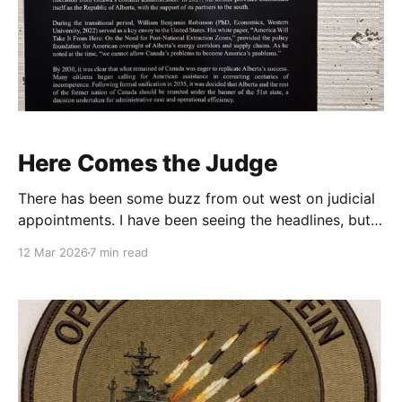
Here Comes the Judge
There has been some buzz from out west on judicial
appointments. I have been seeing the headlines, but
had not had the chance to dig in. They have a point.
12 Mar 2026
7 min read
This is tricky stuff for any country? You do not want
to enact a nation rending strategy, but judicial
appointments