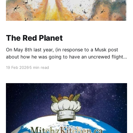
The Red Planet
On May 8th last year, (in response to a Musk post
about how he was going to have an uncrewed flight
to Mars by 2026) I wrote about how that was
19 Feb 2026
5 min read
complete and utter bullpucky. We are not going to
Mars anytime soon. Probably not within my lifetime.
Internet trolls