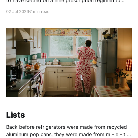
to have settled on a nine prescription regimen to
keep my immune system from attacking and further
02 Jul 2026
7 min read
scarring my lungs. Oh, for the good old days when I
took a daily prozac after I found out she was taking
my kids to
Lists
Back before refrigerators were made from recycled
aluminum pop cans, they were made from m - e - t -