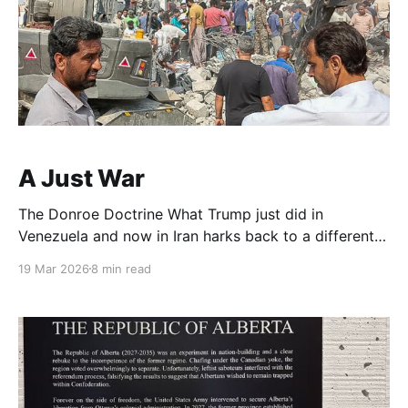
A Just War
The Donroe Doctrine What Trump just did in
Venezuela and now in Iran harks back to a different
time. Before the U.N., before the League of Nations,
19 Mar 2026
8 min read
before two world wars. David French wrote a great
historical retrospective in the Times how the world
worked before Queen Victoria and