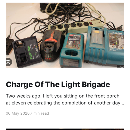
feeling at first, "
Charge Of The Light Brigade
Two weeks ago, I left you sitting on the front porch
at eleven celebrating the completion of another days'
coffee cycle. So coffee is an hour per day. Last week,
06 May 2026
7 min read
I admitted that by that time, I had also completed the
first of my two 90 minute naps for