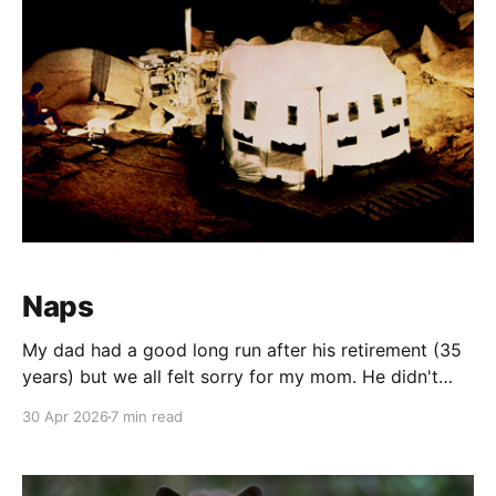
Naps
My dad had a good long run after his retirement (35
years) but we all felt sorry for my mom. He didn't
beat her. He slept. A lot. For the record, his daily
30 Apr 2026
7 min read
grind when working in road construction was brutal.
You start at 06:30 when the