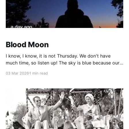
Blood Moon
I know, I know, it is not Thursday. We don't have
much time, so listen up! The sky is blue because our
atmosphere blocks blue light. Got that? When the
03 Mar 2026
1 min read
Earth gets between the sun and the moon, a black
smudge will appear to take a bite out