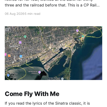
three and the railroad before that. This is a CP Rail
story so I make it right around 1986. CP's West
06 Aug 2026
5 min read
Toronto Signal Shop
Come Fly With Me
If you read the lyrics of the Sinatra classic, it is