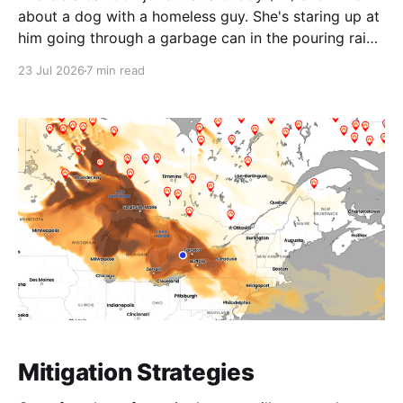
about a dog with a homeless guy. She's staring up at
him going through a garbage can in the pouring rain.
The caption reads: You know I could have done this
23 Jul 2026
7 min read
by myself? On a
Mitigation Strategies