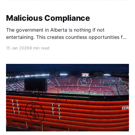
Malicious Compliance
The government in Alberta is nothing if not
entertaining. This creates countless opportunities for
hilarity. Jason Kenney, the last premier, established
15 Jan 2026
8 min read
the Citizen's Initiative Act and the Recall Act.
Someone might have told him that CIA was taken? In
both cases, it became easier for voters to generate