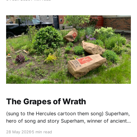
of the actual work. Arrive at 5:30. Chairs back on the
floor, make coffee,
The Grapes of Wrath
(sung to the Hercules cartoon them song) Superham,
hero of song and story Superham, winner of ancient
glory Potato on the right Onions fit in tight Glaze on
28 May 2026
5 min read
at the end, leftovers go with hen it's the mighty