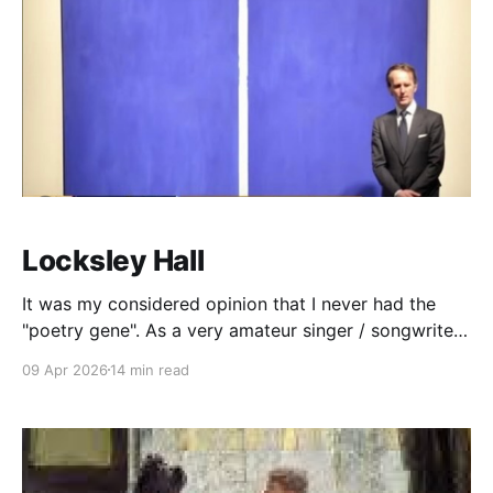
Locksley Hall
It was my considered opinion that I never had the
"poetry gene". As a very amateur singer / songwriter,
I could certainly string together some thoughts that I
09 Apr 2026
14 min read
could fashion into lyrics, but poetry eluded me. What
I "knew" about poetry is this: There are two types.