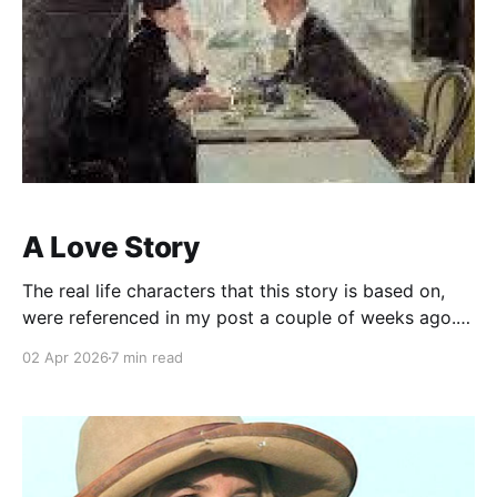
A Love Story
The real life characters that this story is based on,
were referenced in my post a couple of weeks ago.
My reading on the subject resulted in an unrelated
02 Apr 2026
7 min read
storyline about fate. About an uncaring universe
where the godless (like me) still see signs of karma,
or kismet all around