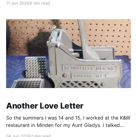
11 Jun 2026
6 min read
list of medications. They take a significant portion of
my day to manage. There are pills I must take while
standing, then remain
Another Love Letter
So the summers I was 14 and 15, I worked at the K&W
restaurant in Minden for my Aunt Gladys. I talked
about that last year but wanted to give you a sense
04 Jun 2026
7 min read