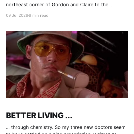
northeast corner of Gordon and Claire to the
PetSmart on the northwest corner, the differences
09 Jul 2026
6 min read
are stark. Tony Stark. PetValue is in a converted
Becker's store (ya, no one under 50 knows what that
means any more), crammed full,
BETTER LIVING ...
... through chemistry. So my three new doctors seem