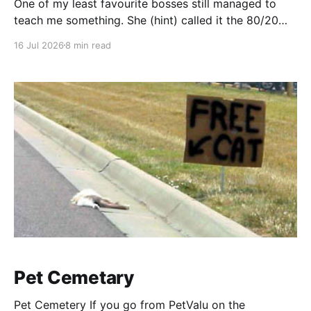
One of my least favourite bosses still managed to
teach me something. She (hint) called it the 80/20
rule. "What is something easy, cheap, expedient and
16 Jul 2026
8 min read
perhaps not the perfect solution, that we can do
right now ... to make this significantly better? I know,
we need to have
Pet Cemetary
Pet Cemetery If you go from PetValu on the