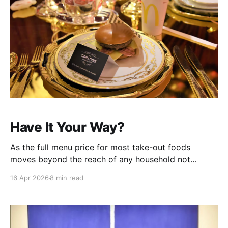
Have It Your Way?
As the full menu price for most take-out foods
moves beyond the reach of any household not
having dual six figure incomes, it becomes mui
16 Apr 2026
8 min read
importanto to game the system wherever possible.
The chains talk a big game, but just try to find out
what a Sausage & Egg