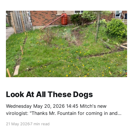
Superham! Not to put too fine a point on it,
Look At All These Dogs
Wednesday May 20, 2026 14:45 Mitch's new
virologist: "Thanks Mr. Fountain for coming in and
seeing me today. I have reviewed your tests and
21 May 2026
7 min read
scans in detail. The good news is you do not have