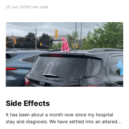
a - l. Most common metals possess unpaired
25 Jun 2026
5 min read
electrons and are therefore highly reactive with
magnets. People used these fridge magnets to stick
shopping lists to their fridges. This was done for all
sorts
Side Effects
It has been about a month now since my hospital
stay and diagnosis. We have settled into an altered
routine, filled with specialist appointments and a long