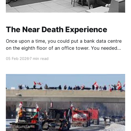
The Near Death Experience
Once upon a time, you could put a bank data centre
on the eighth floor of an office tower. You needed
access to the roof; you needed some extra water,
05 Feb 2026
7 min read
some extra power, but it was doable. You'd have a
couple of mainframes, an extensive tape library
(reels,