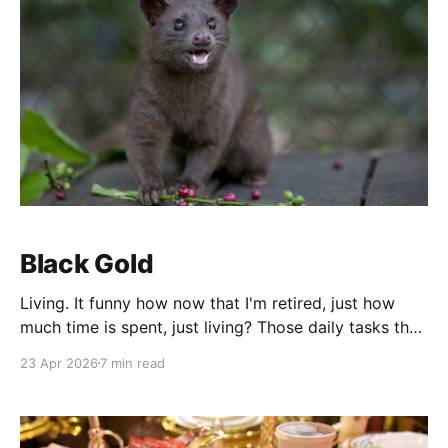
Black Gold
Living. It funny how now that I'm retired, just how
much time is spent, just living? Those daily tasks that
used to pass without conscious effort, take on an
23 Apr 2026
7 min read
importance that is out of line with the way I had
lived, while gainfully employed. When I was working,