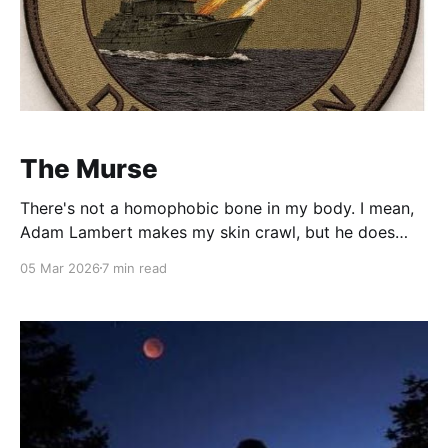
The Murse
There's not a homophobic bone in my body. I mean,
Adam Lambert makes my skin crawl, but he does
that to everybody? Not that I haven't taken every
05 Mar 2026
7 min read
opportunity to tease the man bun, the fanny pack or
Capri pants (NS). You simply cannot let that