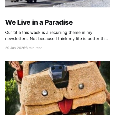
We Live in a Paradise
Our title this week is a recurring theme in my
newsletters. Not because I think my life is better than
any of my readers. Not even close. This is not an "I
29 Jan 2026
8 min read
ended end up driving a Maserati in Monte Carlo"
story ... but it does have a happy