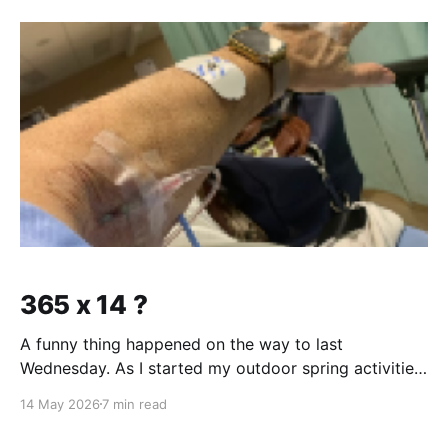
lung cancer nor do you have any signs of COPD.
Mitch
365 x 14 ?
A funny thing happened on the way to last
Wednesday. As I started my outdoor spring activities,
I had been feeling winded over the slightest exertion
14 May 2026
7 min read
for about three weeks. As is usually the case with
these things .... they sneak up on you. Sort of a