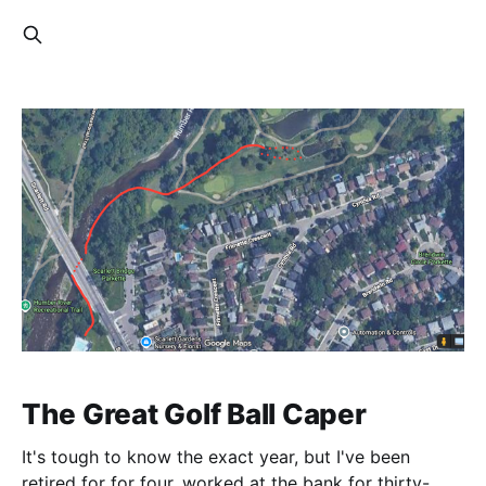
The Great Golf Ball Caper
It's tough to know the exact year, but I've been
retired for for four, worked at the bank for thirty-