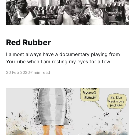
Red Rubber
I almost always have a documentary playing from
YouTube when I am resting my eyes for a few
moments in the afternoon. SWMBO insists that
26 Feb 2026
7 min read
sometimes I rest my eyes for a couple of hours while
snoring? Lies. I found this great channel called Slice
Experts and was watching a