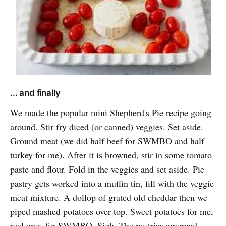
... and finally
We made the popular mini Shepherd's Pie recipe going
around. Stir fry diced (or canned) veggies. Set aside.
Ground meat (we did half beef for SWMBO and half
turkey for me). After it is browned, stir in some tomato
paste and flour. Fold in the veggies and set aside. Pie
pastry gets worked into a muffin tin, fill with the veggie
meat mixture. A dollop of grated old cheddar then we
piped mashed potatoes over top. Sweet potatoes for me,
real ones for SWMBO. Sigh. The pastries emerged