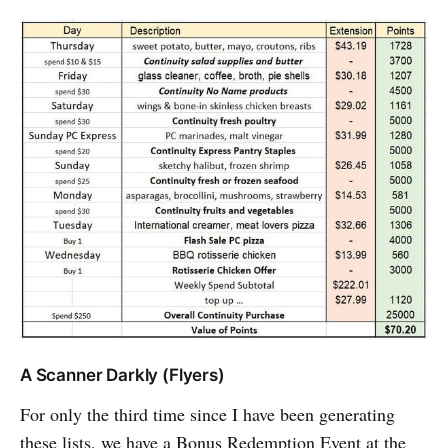
A Scanner Darkly (Flyers)
For only the third time since I have been generating
these lists, we have a Bonus Redemption Event at the