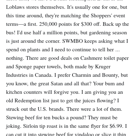
Loblaws stores themselves. It's usually one for one, but
this time around, they're matching the Shoppers' event
terms—a first. 250,000 points for $300 off. Back up the
bus! I'd use half a million points, but gardening season
is just around the corner. SWMBO keeps asking what I
spend on plants and I need to continue to tell her ...
nothing. There are good deals on Cashmere toilet paper
and Sponge paper towels, both made by Kruger
Industries in Canada. I prefer Charmin and Bounty, but
you know, the great Satan and all that? Your bum and
kitchen counters will forgive you. I am giving you an
old Redemption list just to get the juices flowing? I
struck out the U.S. brands. There were a lot of them.
Stewing beef for ten bucks a pound? They must be
joking. Sirloin tip roast is in the same flyer for $6.99. I
can cut it into stewing beef for vindaloo or slice it thin