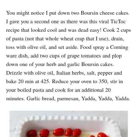
You might notice I put down two Boursin cheese cakes.
I gave you a second one as there was this viral TicToc
recipe that looked cool and was dead easy! Cook 2 cups
of pasta (not that whole wheat crap that I use), drain,
toss with olive oil, and set aside. Food spray a Corning
ware dish, add two cups of grape tomatoes and plop
down one of your herb and garlic Boursin cakes.
Drizzle with olive oil, Italian herbs, salt, pepper and
bake 20 min at 425. Reduce your oven to 350, stir in
your boiled pasta and cook for an additional 20
minutes. Garlic bread, parmesan, Yadda, Yadda, Yadda.