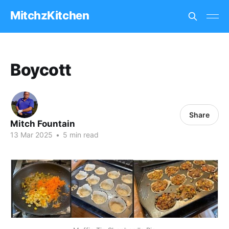
MitchzKitchen
Boycott
Share
Mitch Fountain
13 Mar 2025
•
5 min read