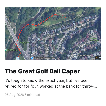
The Great Golf Ball Caper
It's tough to know the exact year, but I've been
retired for for four, worked at the bank for thirty-
three and the railroad before that. This is a CP Rail
06 Aug 2026
5 min read
story so I make it right around 1986. CP's West
Toronto Signal Shop