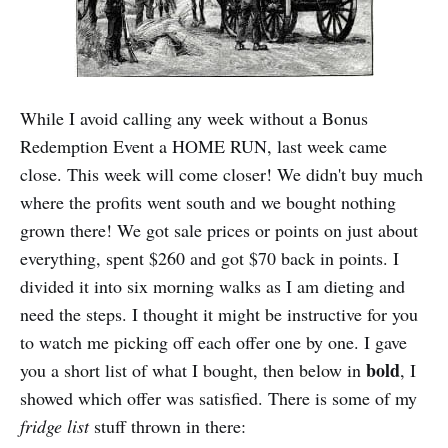
While I avoid calling any week without a Bonus
Redemption Event a HOME RUN, last week came
close. This week will come closer! We didn't buy much
where the profits went south and we bought nothing
grown there! We got sale prices or points on just about
everything, spent $260 and got $70 back in points. I
divided it into six morning walks as I am dieting and
need the steps. I thought it might be instructive for you
to watch me picking off each offer one by one. I gave
bold
you a short list of what I bought, then below in
, I
showed which offer was satisfied. There is some of my
fridge list
stuff thrown in there: