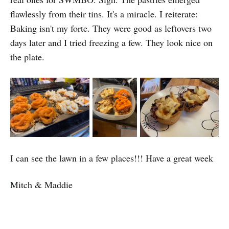
flawlessly from their tins. It's a miracle. I reiterate:
Baking isn't my forte. They were good as leftovers two
days later and I tried freezing a few. They look nice on
the plate.
I can see the lawn in a few places!!! Have a great week
Mitch & Maddie