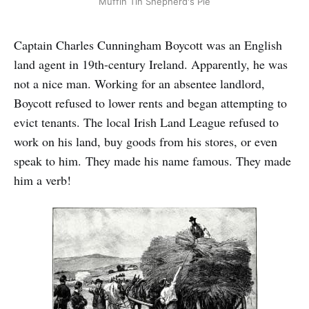
Muffin Tin Shepherd's Pie
Captain Charles Cunningham Boycott was an English
land agent in 19th-century Ireland. Apparently, he was
not a nice man. Working for an absentee landlord,
Boycott refused to lower rents and began attempting to
evict tenants. The local Irish Land League refused to
work on his land, buy goods from his stores, or even
speak to him. They made his name famous. They made
him a verb!