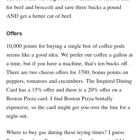
for beef and broccoli and save three bucks a pound
AND get a better cut of beef.
Offers
10,000 points for buying a single box of coffee pods
seems like a good idea. We prefer our coffee a gallon at
a time, but if you have a machine, that's ten bucks off.
There are two cheese offers for 3700, bonus points on
peppers, tomatoes and cucumbers. The Inspired Dining
Card has a 15% offer and there is a 20% offer on a
Boston Pizza card. I find Boston Pizza brutally
expensive, so the card might get you over the line for a
night out.
Where to buy gas during these trying times? I guess