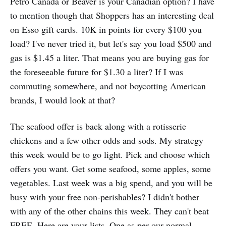
Petro Canada or Beaver is your Canadian option? I have
to mention though that Shoppers has an interesting deal
on Esso gift cards. 10K in points for every $100 you
load? I've never tried it, but let's say you load $500 and
gas is $1.45 a liter. That means you are buying gas for
the foreseeable future for $1.30 a liter? If I was
commuting somewhere, and not boycotting American
brands, I would look at that?
The seafood offer is back along with a rotisserie
chickens and a few other odds and sods. My strategy
this week would be to go light. Pick and choose which
offers you want. Get some seafood, some apples, some
vegetables. Last week was a big spend, and you will be
busy with your free non-perishables? I didn't bother
with any of the other chains this week. They can't beat
FREE. Here are your lists. One as per our normal