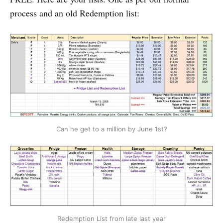
process and an old Redemption list:
Can he get to a million by June 1st?
Redemption List from late last year