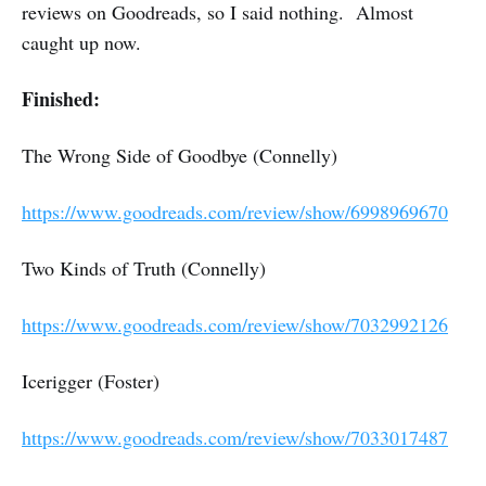
reviews on Goodreads, so I said nothing. Almost
caught up now.
Finished:
The Wrong Side of Goodbye (Connelly)
https://www.goodreads.com/review/show/6998969670
Two Kinds of Truth (Connelly)
https://www.goodreads.com/review/show/7032992126
Icerigger (Foster)
https://www.goodreads.com/review/show/7033017487