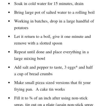
Soak in cold water for 15 minutes, drain
Bring large pot of salted water to a rolling boil
Working in batches, drop in a large handful of
potatoes
Let it return to a boil, give it one minute and
remove with a slotted spoon
Repeat until done and place everything in a
large mixing bowl
Add salt and pepper to taste, 3 eggs* and half
a cup of bread crumbs
Make small pizza sized versions that fit your
frying pan. A cake tin works
Fill it to ¾ of an inch after using non-stick
spray, tip out on a plate (again non-stick spray