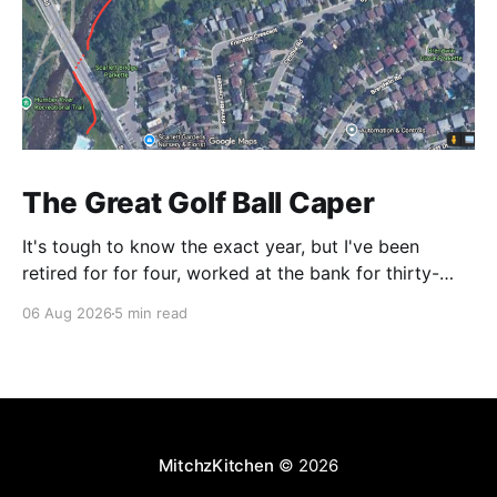
The Great Golf Ball Caper
It's tough to know the exact year, but I've been
retired for for four, worked at the bank for thirty-
three and the railroad before that. This is a CP Rail
06 Aug 2026
5 min read
story so I make it right around 1986. CP's West
Toronto Signal Shop
MitchzKitchen
© 2026