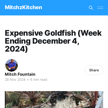
MitchzKitchen
Expensive Goldfish (Week
Ending December 4,
2024)
Share
Mitch Fountain
28 Nov 2024
•
6 min read