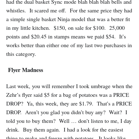
had the dual basket Sync mode blah blah blah bells and
whistles. It scared me off. For the same price they had
a simple single basket Ninja model that was a better fit
in my little kitchen. $150, on sale for $100. 25,000
points and $20.45 in stamps means we paid $54. It’s
works better than either one of my last two purchases in
this category.
Flyer Madness
Last week, you will remember I took umbrage when the
Zehr’s flyer said $5 for a bag of potatoes was a PRICE
DROP? Ya, this week, they are $1.79. That’s a PRICE
DROP. Aren’t you glad you didn’t buy any? Wait? I
told you to buy them? Well … don’t listen to me, I day
drink. Buy them again. I had a look for the easiest
thing to make and freeze with potatoes. It looks like