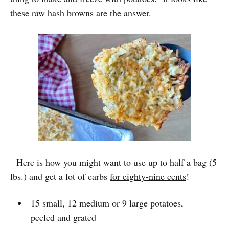
these raw hash browns are the answer.
Here is how you might want to use up to half a bag (5
lbs.) and get a lot of carbs
for eighty-nine cents
!
15 small, 12 medium or 9 large potatoes,
peeled and grated