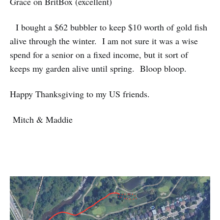
Grace on BritBox (excellent)
I bought a $62 bubbler to keep $10 worth of gold fish
alive through the winter. I am not sure it was a wise
spend for a senior on a fixed income, but it sort of
keeps my garden alive until spring. Bloop bloop.
Happy Thanksgiving to my US friends.
Mitch & Maddie