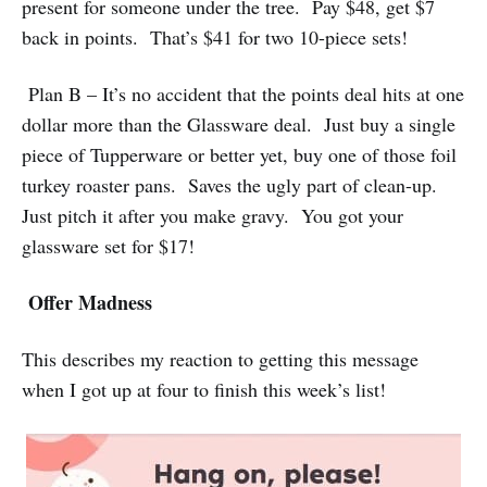
present for someone under the tree. Pay $48, get $7
back in points. That’s $41 for two 10-piece sets!
Plan B – It’s no accident that the points deal hits at one
dollar more than the Glassware deal. Just buy a single
piece of Tupperware or better yet, buy one of those foil
turkey roaster pans. Saves the ugly part of clean-up.
Just pitch it after you make gravy. You got your
glassware set for $17!
Offer Madness
This describes my reaction to getting this message
when I got up at four to finish this week’s list!