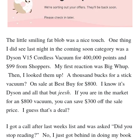
The little smiling fat blob was a nice touch. One thing
I did see last night in the coming soon category was a
Dyson V15 Cordless Vacuum for 400,000 points and
$99 from Shoppers. My first reaction was Big Whup.
Then, I looked them up! A thousand bucks for a stick
vacuum? On sale at Best Buy for $800. I know it’s
Dyson and all that but
jeesh
. If you are in the market
for an $800 vacuum, you can save $300 off the sale
price. I guess that’s a deal?
I got a call after last weeks list and was asked “Did you
stop reading?” No, I just got behind in doing my book