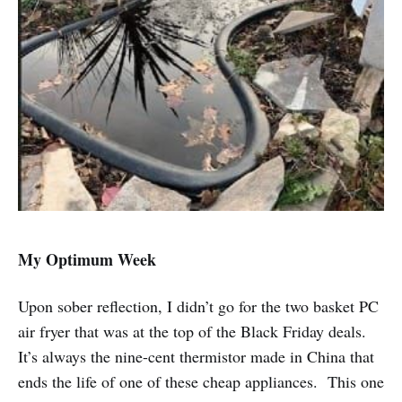
My Optimum Week
Upon sober reflection, I didn’t go for the two basket PC
air fryer that was at the top of the Black Friday deals.
It’s always the nine-cent thermistor made in China that
ends the life of one of these cheap appliances. This one