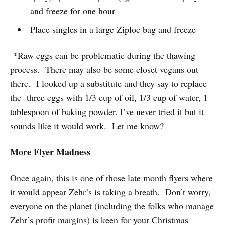
and freeze for one hour
Place singles in a large Ziploc bag and freeze
*Raw eggs can be problematic during the thawing
process. There may also be some closet vegans out
there. I looked up a substitute and they say to replace
the three eggs with 1/3 cup of oil, 1/3 cup of water, 1
tablespoon of baking powder. I’ve never tried it but it
sounds like it would work. Let me know?
More Flyer Madness
Once again, this is one of those late month flyers where
it would appear Zehr’s is taking a breath. Don’t worry,
everyone on the planet (including the folks who manage
Zehr’s profit margins) is keen for your Christmas