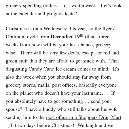
grocery spending dollars. Just wait a week. Let’s look
at the calendar and prognosticate?
Christmas is on a Wednesday this year, so the flyer /
th
December 19
Optimum cycle from
(that’s three
weeks from now) will be your last chance, grocery
wise. There will be very few deals, except for red and
green stuff that they are afraid to get stuck with. That
disgusting Candy Cane Ice cream comes to mind. It’s
also the week when you should stay far away from
grocery stores, malls, post offices, basically everyone
on the planet who doesn’t have your last name. . If
you absolutely have to get something … send your
spouse? I have a buddy who still talks about his wife
sending him to the
post office in a Shoppers Drug Mart
(ffs) two days before Christmas! We laugh and we