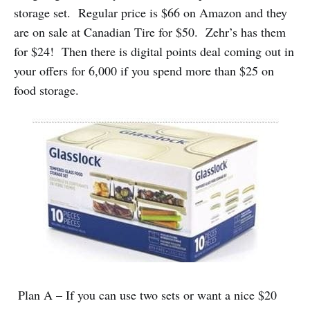
storage set. Regular price is $66 on Amazon and they
are on sale at Canadian Tire for $50. Zehr’s has them
for $24! Then there is digital points deal coming out in
your offers for 6,000 if you spend more than $25 on
food storage.
Plan A – If you can use two sets or want a nice $20