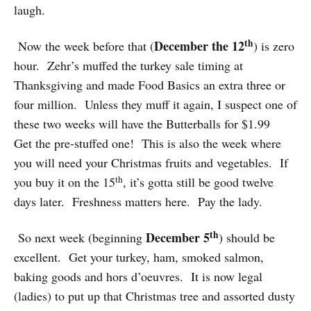
laugh.
th
December the 12
Now the week before that (
) is zero
hour. Zehr’s muffed the turkey sale timing at
Thanksgiving and made Food Basics an extra three or
four million. Unless they muff it again, I suspect one of
these two weeks will have the Butterballs for $1.99
Get the pre-stuffed one! This is also the week where
you will need your Christmas fruits and vegetables. If
th
you buy it on the 15
, it’s gotta still be good twelve
days later. Freshness matters here. Pay the lady.
th
December 5
So next week (beginning
) should be
excellent. Get your turkey, ham, smoked salmon,
baking goods and hors d’oeuvres. It is now legal
(ladies) to put up that Christmas tree and assorted dusty