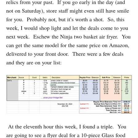
relics from your past. If you go early in the day (and
not on Saturday), store staff might even still have smile
for you. Probably not, but it’s worth a shot. So, this
week, I would shop light and let the deals come to you
next week. Eschew the Ninja two basket air fryer. You
can get the same model for the same price on Amazon,
delivered to your front door. There were a few deals
and they are on your list:
At the eleventh hour this week, I found a triple. You
are going to see a flyer deal for a 10-piece Glass food