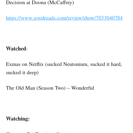
Decision at Doona (McCaffrey)
https://www.goodreads.com/review/show/7033040784
Watched
:
Exmas on Netflix (sucked Neutonium, sucked it hard,
sucked it deep)
The Old Man (Season Two) – Wonderful
Watching: