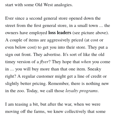
start with some Old West analogies.
Ever since a second general store opened down the
street from the first general store, in a small town ... the
loss leaders
owners have employed
(see picture above).
A couple of items are aggressively priced (at cost or
even below cost) to get you into their store. They put a
sign out front. They advertise. It's sort of like the old
timey version of a
flyer
? They hope that
when
you come
in ... you will buy more than that one item. Sneaky
right? A regular customer might get a line of credit or
slightly better pricing. Remember, there is nothing new
in the zoo. Today, we call those
loyalty programs
.
I am teasing a bit, but after the war, when we were
moving off the farms, we knew collectively that some