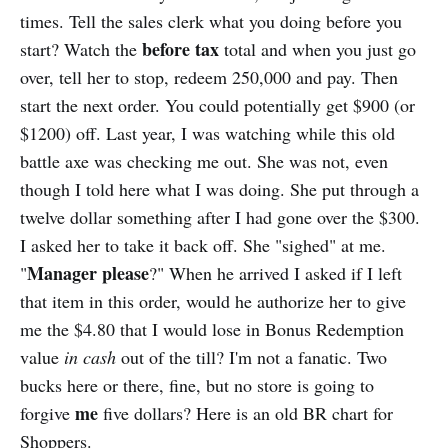
times. Tell the sales clerk what you doing before you
before tax
start? Watch the
total and when you just go
over, tell her to stop, redeem 250,000 and pay. Then
start the next order. You could potentially get $900 (or
$1200) off. Last year, I was watching while this old
battle axe was checking me out. She was not, even
though I told here what I was doing. She put through a
twelve dollar something after I had gone over the $300.
I asked her to take it back off. She "sighed" at me.
Manager please
"
?" When he arrived I asked if I left
that item in this order, would he authorize her to give
me the $4.80 that I would lose in Bonus Redemption
value
in cash
out of the till? I'm not a fanatic. Two
bucks here or there, fine, but no store is going to
me
forgive
five dollars? Here is an old BR chart for
Shoppers.