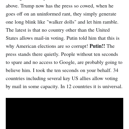
above. Trump now has the press so cowed, when he
goes off on an uninformed rant, they simply generate
one long blink like "walker dolls" and let him ramble.
The latest is that no country other than the United
States allows mail-in voting. Putin told him that this is
Putin!!
why American elections are so corrupt!
The
press stands there quietly. People without ten seconds
to spare and no access to Google, are probably going to
believe him. I took the ten seconds on your behalf. 34
countries including several key US allies allow voting
by mail in some capacity. In 12 countries it is universal.