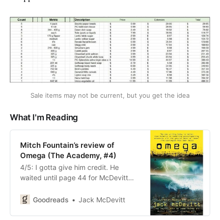
Sale items may not be current, but you get the idea
What I'm Reading
Mitch Fountain’s review of
Omega (The Academy, #4)
4/5: I gotta give him credit. He
waited until page 44 for McDevitt
to have his characters do
something incredibly stupid.
Goodreads
Jack McDevitt
Something that would qualify them
to do crafts with popsicle sticks for