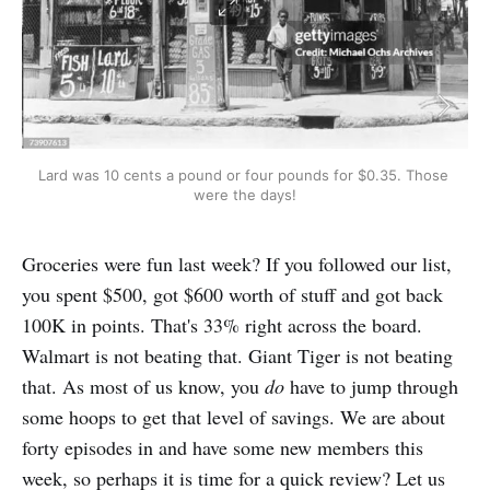
Lard was 10 cents a pound or four pounds for $0.35. Those 
were the days!
Groceries were fun last week? If you followed our list,
you spent $500, got $600 worth of stuff and got back
100K in points. That's 33% right across the board.
Walmart is not beating that. Giant Tiger is not beating
that. As most of us know, you
do
have to jump through
some hoops to get that level of savings. We are about
forty episodes in and have some new members this
week, so perhaps it is time for a quick review? Let us