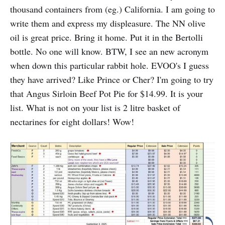
thousand containers from (eg.) California. I am going to
write them and express my displeasure. The NN olive
oil is great price. Bring it home. Put it in the Bertolli
bottle. No one will know. BTW, I see an new acronym
when down this particular rabbit hole. EVOO's I guess
they have arrived? Like Prince or Cher? I'm going to try
that Angus Sirloin Beef Pot Pie for $14.99. It is your
list. What is not on your list is 2 litre basket of
nectarines for eight dollars! Wow!