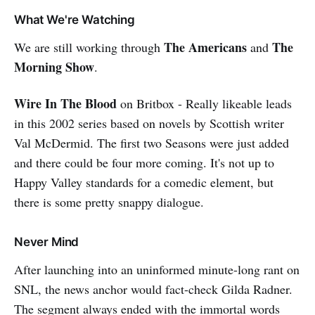
a living. A planet-destroying entity
What We're Watching
exists as a cloud, and you find a
satellite flying in formation. You
The Americans
The
We are still working through
and
investigate. You get out of your
Morning Show
.
ship and float down to see if there
is way inside. Can’t find a door.
Wire In The Blood
on Britbox - Really likeable leads
Let’s get out a blowtorch and cut
our way in?? Really? Kaboooom! I
in this 2002 series based on novels by Scottish writer
was shocked. Having said that, this
Val McDermid. The first two Seasons were just added
became an interesting take on an
and there could be four more coming. It's not up to
advanced culture having to wrestle
with the Prime Directive (th…
Happy Valley standards for a comedic element, but
there is some pretty snappy dialogue.
Never Mind
After launching into an uninformed minute-long rant on
SNL, the news anchor would fact-check Gilda Radner.
The segment always ended with the immortal words