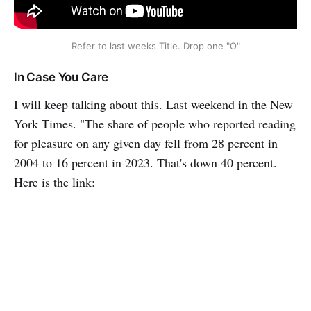
Refer to last weeks Title. Drop one "O"
In Case You Care
I will keep talking about this. Last weekend in the New
York Times. "The share of people who reported reading
for pleasure on any given day fell from 28 percent in
2004 to 16 percent in 2023. That's down 40 percent.
Here is the link: