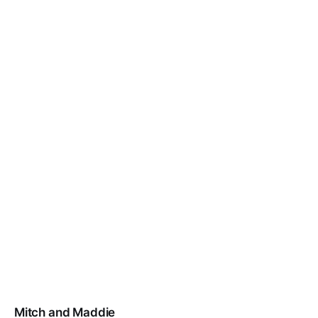
Mitch and Maddie