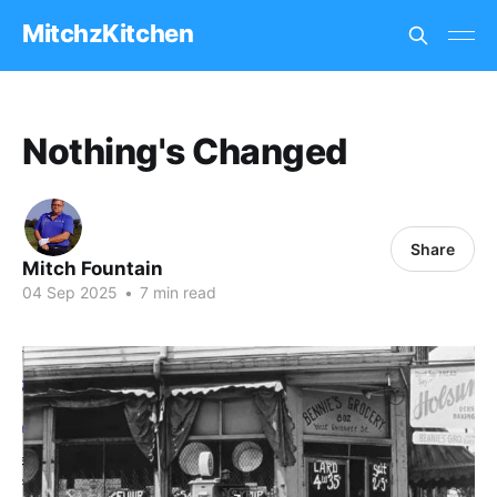
MitchzKitchen
Nothing's Changed
Share
Mitch Fountain
04 Sep 2025
•
7 min read