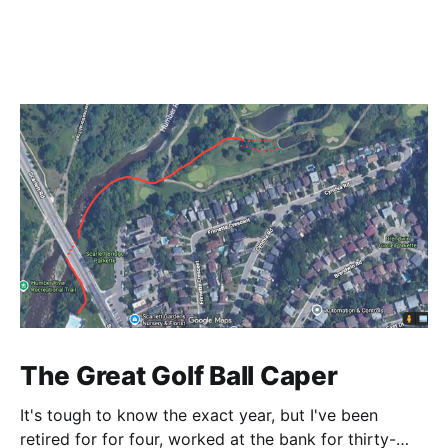
The Great Golf Ball Caper
It's tough to know the exact year, but I've been
retired for for four, worked at the bank for thirty-