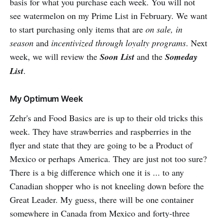
basis for what you purchase each week. You will not
see watermelon on my Prime List in February. We want
to start purchasing only items that are
on sale, in
season
and
incentivized through loyalty programs
. Next
week, we will review the
Soon List
and the
Someday
List
.
My Optimum Week
Zehr's and Food Basics are is up to their old tricks this
week. They have strawberries and raspberries in the
flyer and state that they are going to be a Product of
Mexico or perhaps America. They are just not too sure?
There is a big difference which one it is ... to any
Canadian shopper who is not kneeling down before the
Great Leader. My guess, there will be one container
somewhere in Canada from Mexico and forty-three