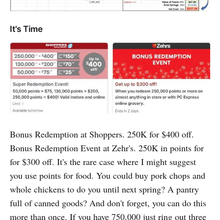
It's Time
Bonus Redemption at Shoppers. 250K for $400 off.
Bonus Redemption Event at Zehr's. 250K in points for
for $300 off. It's the rare case where I might suggest
you use points for food. You could buy pork chops and
whole chickens to do you until next spring? A pantry
full of canned goods? And don't forget, you can do this
more than once. If you have 750,000 just ring out three