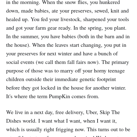
in the morning. When the snow flies, you hunkered
down, made babies, ate your preserves, sewed, knit and
healed up. You fed your livestock, sharpened your tools
and got your farm gear ready. In the spring, you plant.
In the summer, you have babies (both in the barn and in
the house). When the leaves start changing, you put in
your preserves for next winter and have a bunch of
social events (we call them fall fairs now). The primary
purpose of those was to marry off your horny teenage
children outside their immediate genetic footprint
before they got locked in the house for another winter.
It's where the term PumpKin comes from.
We live in a next day, free delivery, Uber, Skip The
Dishes world. I want what I want, when I want it,
which is usually right frigging now. This turns out to be