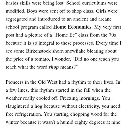
basics skills were being lost. School curriculums were
modified. Boys were sent off to shop class. Girls were
segregated and introduced to an ancient and arcane
Home Economics
school program called
. My very first
post had a picture of a "Home Ec" class from the 70s
because it is so integral to these processes. Every time I
see some Birkenstock shorn snowflake bleating about
the price of a tomato, I wonder, "Did no one teach you
teach what the word
shop
means?"
Pioneers in the Old West had a rhythm to their lives. In
a few lines, this rhythm started in the fall when the
weather really cooled off. Freezing mornings. You
slaughtered a hog because without electricity, you need
free refrigeration. You starting chopping wood for the
winter because it wasn't a humid eighty degrees at nine