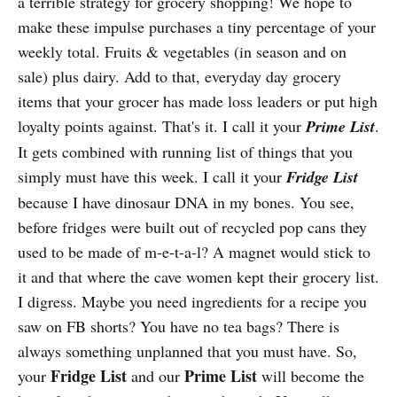
a terrible strategy for grocery shopping! We hope to
make these impulse purchases a tiny percentage of your
weekly total. Fruits & vegetables (in season and on
sale) plus dairy. Add to that, everyday day grocery
items that your grocer has made loss leaders or put high
loyalty points against. That's it. I call it your
Prime List
.
It gets combined with running list of things that you
simply must have this week. I call it your
Fridge List
because I have dinosaur DNA in my bones. You see,
before fridges were built out of recycled pop cans they
used to be made of m-e-t-a-l? A magnet would stick to
it and that where the cave women kept their grocery list.
I digress. Maybe you need ingredients for a recipe you
saw on FB shorts? You have no tea bags? There is
always something unplanned that you must have. So,
Fridge List
Prime List
your
and our
will become the