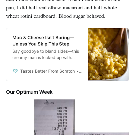
pan, I did half real elbow macaroni and half whole
wheat rotini cardboard. Blood sugar behaved.
Mac & Cheese Isn’t Boring—
Unless You Skip This Step
Say goodbye to bland sides—this
creamy mac is kicked up with
tangy cheese and crispy topping,
sure to shine at any BBQ.
Tastes Better From Scratch
Lauren Allen
Our Optimum Week