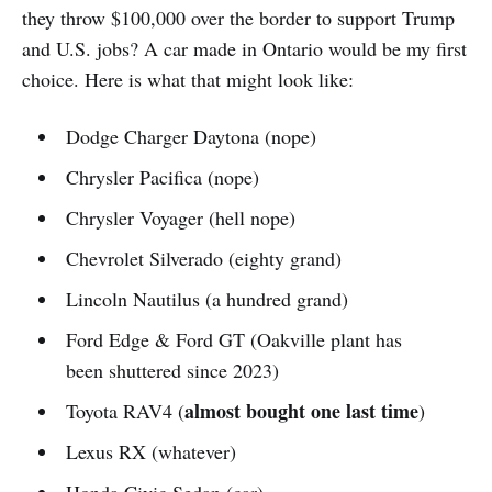
they throw $100,000 over the border to support Trump
and U.S. jobs? A car made in Ontario would be my first
choice. Here is what that might look like:
Dodge Charger Daytona (nope)
Chrysler Pacifica (nope)
Chrysler Voyager (hell nope)
Chevrolet Silverado (eighty grand)
Lincoln Nautilus (a hundred grand)
Ford Edge & Ford GT (Oakville plant has
been shuttered since 2023)
almost bought one last time
Toyota RAV4 (
)
Lexus RX (whatever)