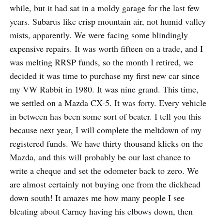
while, but it had sat in a moldy garage for the last few
years. Subarus like crisp mountain air, not humid valley
mists, apparently. We were facing some blindingly
expensive repairs. It was worth fifteen on a trade, and I
was melting RRSP funds, so the month I retired, we
decided it was time to purchase my first new car since
my VW Rabbit in 1980. It was nine grand. This time,
we settled on a Mazda CX-5. It was forty. Every vehicle
in between has been some sort of beater. I tell you this
because next year, I will complete the meltdown of my
registered funds. We have thirty thousand klicks on the
Mazda, and this will probably be our last chance to
write a cheque and set the odometer back to zero. We
are almost certainly not buying one from the dickhead
down south! It amazes me how many people I see
bleating about Carney having his elbows down, then