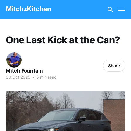
MitchzKitchen
One Last Kick at the Can?
Share
Mitch Fountain
30 Oct 2025
•
5 min read