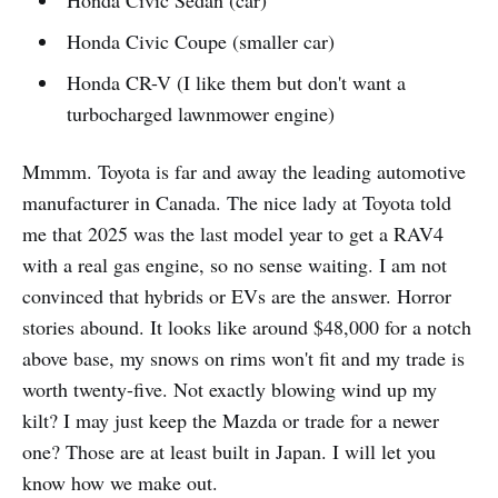
Honda Civic Sedan (car)
Honda Civic Coupe (smaller car)
Honda CR-V (I like them but don't want a
turbocharged lawnmower engine)
Mmmm. Toyota is far and away the leading automotive
manufacturer in Canada. The nice lady at Toyota told
me that 2025 was the last model year to get a RAV4
with a real gas engine, so no sense waiting. I am not
convinced that hybrids or EVs are the answer. Horror
stories abound. It looks like around $48,000 for a notch
above base, my snows on rims won't fit and my trade is
worth twenty-five. Not exactly blowing wind up my
kilt? I may just keep the Mazda or trade for a newer
one? Those are at least built in Japan. I will let you
know how we make out.