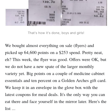
That's how it's done, boys and girls!
We bought almost everything on sale (flyers) and
picked up 64,600 points on a $253 spend. Pretty neat,
eh? This week, the flyer was good. Offers were OK, but
we do not have a new spate of the larger monthly
variety yet. Big points on a couple of medicine cabinet
essentials and ten percent on a Golden Arches gift card.
We keep it in an envelope in the glove box with the
latest coupons for meal deals. It's the only way you can
eat there and face yourself in the mirror later. Here's the
list ...