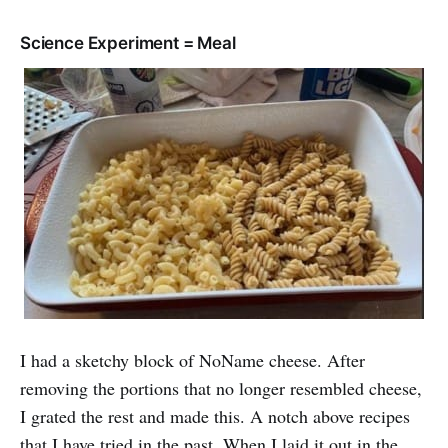
Science Experiment = Meal
I had a sketchy block of NoName cheese. After
removing the portions that no longer resembled cheese,
I grated the rest and made this. A notch above recipes
that I have tried in the past. When I laid it out in the