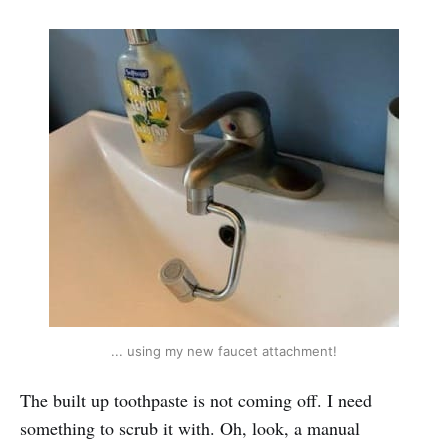
... using my new faucet attachment!
The built up toothpaste is not coming off. I need
something to scrub it with. Oh, look, a manual