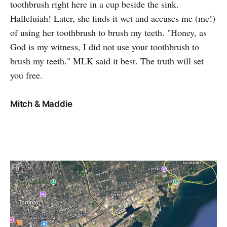
toothbrush right here in a cup beside the sink.
Halleluiah! Later, she finds it wet and accuses me (me!)
of using her toothbrush to brush my teeth. "Honey, as
God is my witness, I did not use your toothbrush to
brush my teeth." MLK said it best. The truth will set
you free.
Mitch & Maddie