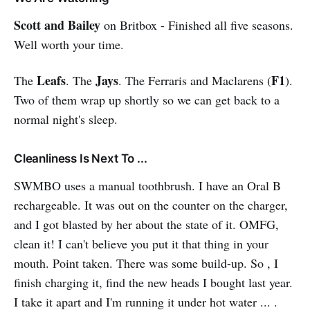
promising to raise his IQ. It is
unexplored territory, and he keeps
Scott and Bailey
on Britbox - Finished all five seasons.
a daily journal, which gives you
Well worth your time.
intimate insight into his life and his
journey toward genius while
Leafs
Jays
F1
The
. The
. The Ferraris and Maclarens (
).
remembering his childhood of
abuse and torment. Before Charlie,
Two of them wrap up shortly so we can get back to a
a mouse named Algernon had the
normal night's sleep.
procedure, and he has discovers
that the changes in his life may not
be permanent. Powerful stuff!
Cleanliness Is Next To ...
SWMBO uses a manual toothbrush. I have an Oral B
rechargeable. It was out on the counter on the charger,
and I got blasted by her about the state of it. OMFG,
clean it! I can't believe you put it that thing in your
mouth. Point taken. There was some build-up. So , I
finish charging it, find the new heads I bought last year.
I take it apart and I'm running it under hot water ... .