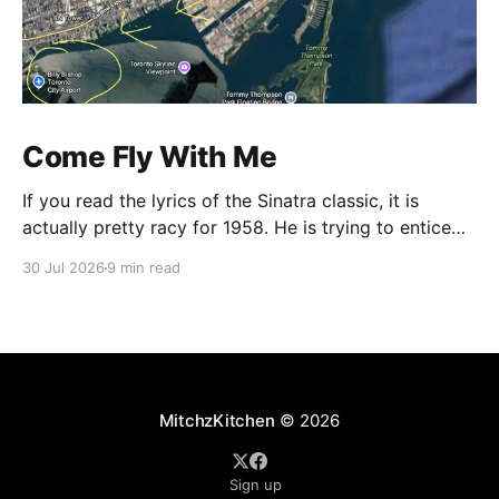
Come Fly With Me
If you read the lyrics of the Sinatra classic, it is
actually pretty racy for 1958. He is trying to entice
some young thing to get on a plane with him and he
30 Jul 2026
9 min read
is outlining all the exotic places where he plans to
finesse her panties onto the hardwood. Who
MitchzKitchen
© 2026
Sign up