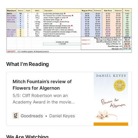
What I'm Reading
Mitch Fountain’s review of
Flowers for Algernon
5/5: Cliff Robertson won an
Academy Award in the movie
Charley which was based on this
wonderful book. Doctors offered a
Goodreads
Daniel Keyes
man born with an IQ of 70 the
chance to participate in a
groundbreaking new procedure,
We Are Watching