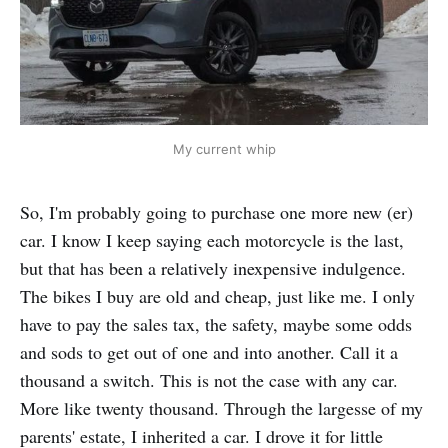
My current whip
So, I'm probably going to purchase one more new (er)
car. I know I keep saying each motorcycle is the last,
but that has been a relatively inexpensive indulgence.
The bikes I buy are old and cheap, just like me. I only
have to pay the sales tax, the safety, maybe some odds
and sods to get out of one and into another. Call it a
thousand a switch. This is not the case with any car.
More like twenty thousand. Through the largesse of my
parents' estate, I inherited a car. I drove it for little