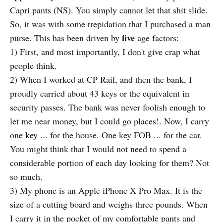
Capri pants (NS). You simply cannot let that shit slide.
So, it was with some trepidation that I purchased a man
five
purse. This has been driven by
age factors:
1) First, and most importantly, I don't give crap what
people think.
2) When I worked at CP Rail, and then the bank, I
proudly carried about 43 keys or the equivalent in
security passes. The bank was never foolish enough to
let me near money, but I could go places!. Now, I carry
one key ... for the house. One key FOB ... for the car.
You might think that I would not need to spend a
considerable portion of each day looking for them? Not
so much.
3) My phone is an Apple iPhone X Pro Max. It is the
size of a cutting board and weighs three pounds. When
I carry it in the pocket of my comfortable pants and