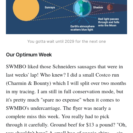
You gotta wait until 2029 for the next one
Our Optimum Week
SWMBO liked those Schneiders sausages that were in
last weeks' lap! Who knew? I did a small Costco run
(Charmin & Bounty) which I will split over two months
in my tracing. I am still in full conservation mode, but
it's pretty much "spare no expense" when it comes to
SWMBO's undercarriage. The flyer was nearly a
complete miss this week. You really had to pick
through it carefully. Ground beef for $13 a pound? "Oh,
you shouldn't have" A small bag of veggie chips ... six