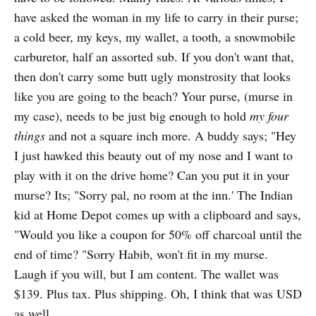
have asked the woman in my life to carry in their purse;
a cold beer, my keys, my wallet, a tooth, a snowmobile
carburetor, half an assorted sub. If you don't want that,
then don't carry some butt ugly monstrosity that looks
like you are going to the beach? Your purse, (murse in
my case), needs to be just big enough to hold
my four
things
and not a square inch more. A buddy says; "Hey
I just hawked this beauty out of my nose and I want to
play with it on the drive home? Can you put it in your
murse? Its; "Sorry pal, no room at the inn.' The Indian
kid at Home Depot comes up with a clipboard and says,
"Would you like a coupon for 50% off charcoal until the
end of time? "Sorry Habib, won't fit in my murse.
Laugh if you will, but I am content. The wallet was
$139. Plus tax. Plus shipping. Oh, I think that was USD
as well.