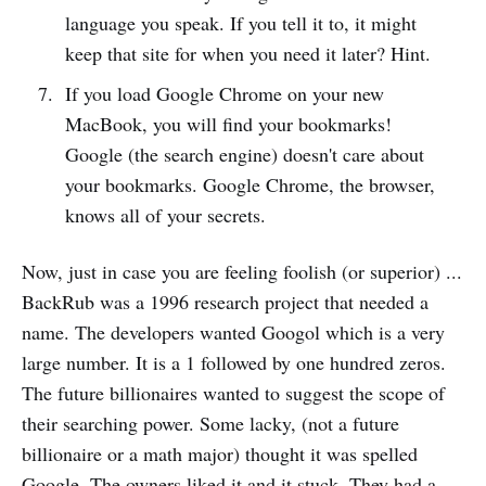
language you speak. If you tell it to, it might
keep that site for when you need it later? Hint.
If you load Google Chrome on your new
MacBook, you will find your bookmarks!
Google (the search engine) doesn't care about
your bookmarks. Google Chrome, the browser,
knows all of your secrets.
Now, just in case you are feeling foolish (or superior) ...
BackRub was a 1996 research project that needed a
name. The developers wanted Googol which is a very
large number. It is a 1 followed by one hundred zeros.
The future billionaires wanted to suggest the scope of
their searching power. Some lacky, (not a future
billionaire or a math major) thought it was spelled
Google. The owners liked it and it stuck. They had a