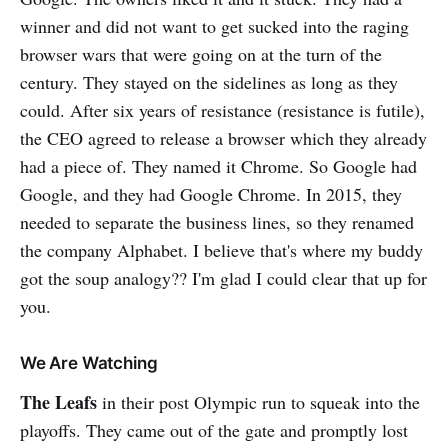
winner and did not want to get sucked into the raging
browser wars that were going on at the turn of the
century. They stayed on the sidelines as long as they
could. After six years of resistance (resistance is futile),
the CEO agreed to release a browser which they already
had a piece of. They named it Chrome. So Google had
Google, and they had Google Chrome. In 2015, they
needed to separate the business lines, so they renamed
the company Alphabet. I believe that's where my buddy
got the soup analogy?? I'm glad I could clear that up for
you.
We Are Watching
The Leafs
in their post Olympic run to squeak into the
playoffs. They came out of the gate and promptly lost