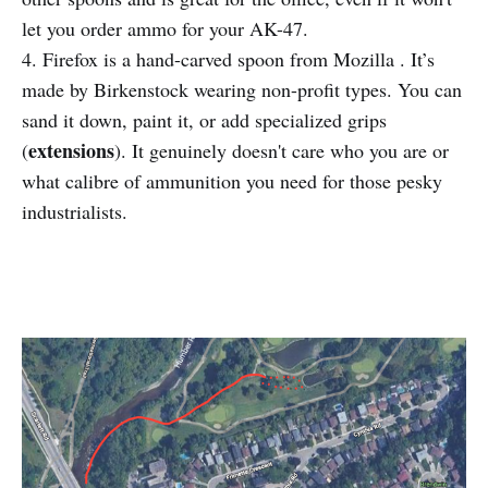
let you order ammo for your AK-47.
4. Firefox is a hand-carved spoon from Mozilla . It’s
made by Birkenstock wearing non-profit types. You can
sand it down, paint it, or add specialized grips
extensions
(
). It genuinely doesn't care who you are or
what calibre of ammunition you need for those pesky
industrialists.