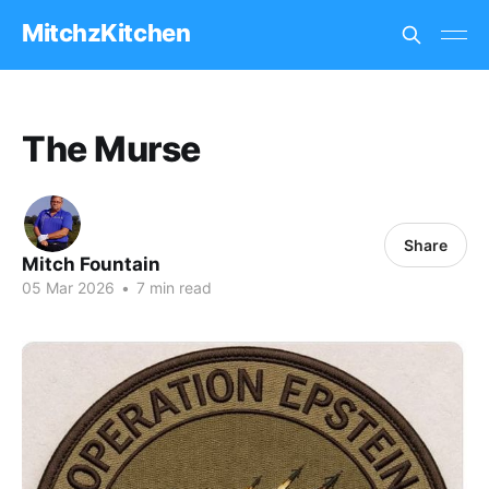
MitchzKitchen
The Murse
Share
Mitch Fountain
05 Mar 2026
•
7 min read