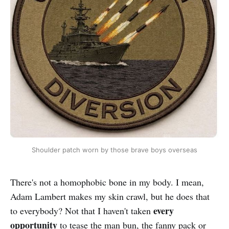
Shoulder patch worn by those brave boys overseas
There's not a homophobic bone in my body. I mean,
Adam Lambert makes my skin crawl, but he does that
every
to everybody? Not that I haven't taken
opportunity
to tease the man bun, the fanny pack or