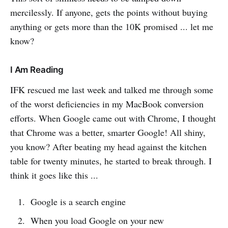
mercilessly. If anyone, gets the points without buying
anything or gets more than the 10K promised ... let me
know?
I Am Reading
IFK rescued me last week and talked me through some
of the worst deficiencies in my MacBook conversion
efforts. When Google came out with Chrome, I thought
that Chrome was a better, smarter Google! All shiny,
you know? After beating my head against the kitchen
table for twenty minutes, he started to break through. I
think it goes like this ...
Google is a search engine
When you load Google on your new