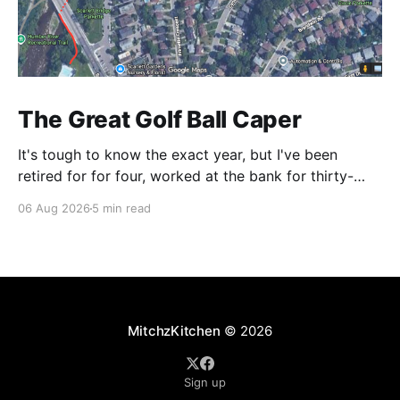
The Great Golf Ball Caper
It's tough to know the exact year, but I've been
retired for for four, worked at the bank for thirty-
three and the railroad before that. This is a CP Rail
06 Aug 2026
5 min read
story so I make it right around 1986. CP's West
Toronto Signal Shop
MitchzKitchen
© 2026
Sign up