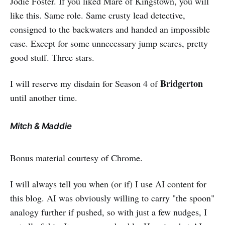
Jodie Foster. If you liked Mare of Kingstown, you will
like this. Same role. Same crusty lead detective,
consigned to the backwaters and handed an impossible
case. Except for some unnecessary jump scares, pretty
good stuff. Three stars.
Bridgerton
I will reserve my disdain for Season 4 of
until another time.
Mitch & Maddie
Bonus material courtesy of Chrome.
I will always tell you when (or if) I use AI content for
this blog. AI was obviously willing to carry "the spoon"
analogy further if pushed, so with just a few nudges, I