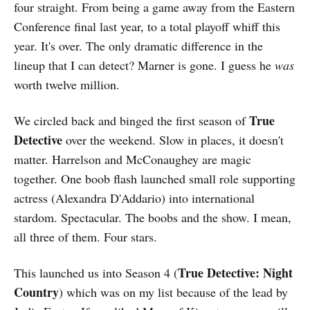
four straight. From being a game away from the Eastern
Conference final last year, to a total playoff whiff this
year. It's over. The only dramatic difference in the
lineup that I can detect? Marner is gone. I guess he
was
worth twelve million.
True
We circled back and binged the first season of
Detective
over the weekend. Slow in places, it doesn't
matter. Harrelson and McConaughey are magic
together. One boob flash launched small role supporting
actress (Alexandra D'Addario) into international
stardom. Spectacular. The boobs and the show. I mean,
all three of them. Four stars.
True Detective: Night
This launched us into Season 4 (
Country
) which was on my list because of the lead by