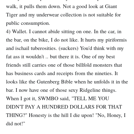
walk, it pulls them down. Not a good look at Giant
Tiger and my underwear collection is not suitable for
public consumption.
4) Wallet. I cannot abide sitting on one. In the car, in
the bar, on the bike, I do not like. It hurts my piriformis
and ischail tuberosities. (suckers) You'd think with my
fat ass it wouldn't .. but there it is. One of my best
friends still carries one of those billfold monsters that
has business cards and receipts from the nineties. It
looks like the Gutenberg Bible when he unfolds it in the
bar. I now have one of those sexy Ridgeline things.
When I got it, SWMBO said, "TELL ME YOU
DIDN'T PAY A HUNDRED DOLLARS FOR THAT
THING?" Honesty is the hill I die upon! "No, Honey, I
did not!"