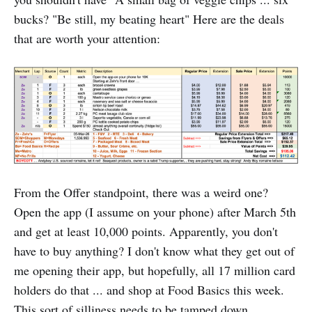
bucks? "Be still, my beating heart" Here are the deals
that are worth your attention:
From the Offer standpoint, there was a weird one?
Open the app (I assume on your phone) after March 5th
and get at least 10,000 points. Apparently, you don't
have to buy anything? I don't know what they get out of
me opening their app, but hopefully, all 17 million card
holders do that ... and shop at Food Basics this week.
This sort of silliness needs to be tamped down