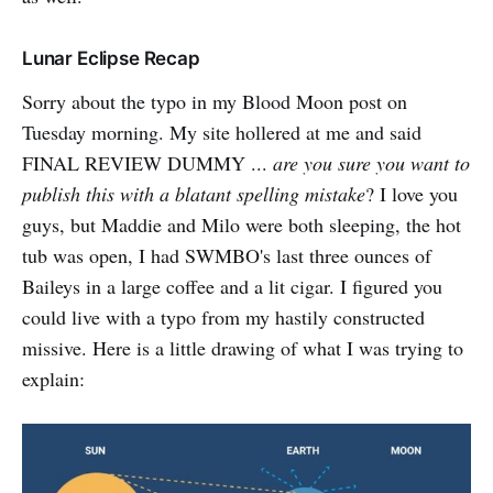
Lunar Eclipse Recap
Sorry about the typo in my Blood Moon post on
Tuesday morning. My site hollered at me and said
FINAL REVIEW DUMMY ...
are you sure you want to
publish this with a blatant spelling mistake
? I love you
guys, but Maddie and Milo were both sleeping, the hot
tub was open, I had SWMBO's last three ounces of
Baileys in a large coffee and a lit cigar. I figured you
could live with a typo from my hastily constructed
missive. Here is a little drawing of what I was trying to
explain: