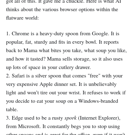
got all of this. It gave me a chuckle. Here is what AI
thinks about the various browser options within the
flatware world:
1. Chrome is a heavy-duty spoon from Google. It is
popular, fat, sturdy and fits in every bowl. It reports
back to Mama what bites you take, what soup you like,
and how it tasted? Mama sells storage, so it also uses
up lots of space in your cutlery drawer.
2. Safari is a silver spoon that comes "free" with your
very expensive Apple dinner set. It is unbelievably
light and won’t tire out your wrist. It refuses to work if
you decide to eat your soup on a Windows-branded
table.
3. Edge used to be a rusty
spork
(Internet Explorer),
from Microsoft. It constantly begs you to stop using
other spoons and is great for the office, even if it won't