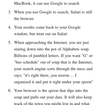
MacBook, it can use Google to search
When you use Google to search, Safari is still
the browser
Your results come back to your Google
window, but went out on Safari
When approaching the Internet, you are just
staring down into the pot of Alphabets soup.
Billions of jumbled letters. If you want "G" or
"bus schedule" out of soup that is the Internet,
your search engine sorts through the mess and
says; "it's right there, you moron ... I
organized it and put it right under your spoon"
Your browser is the spoon that dips into the
soup and pulls out your data. It will also keep
track of the town you might live in and what