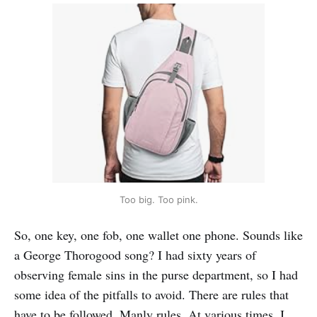
Too big. Too pink.
So, one key, one fob, one wallet one phone. Sounds like
a George Thorogood song? I had sixty years of
observing female sins in the purse department, so I had
some idea of the pitfalls to avoid. There are rules that
have to be followed. Manly rules. At various times, I