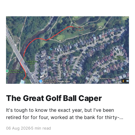
The Great Golf Ball Caper
It's tough to know the exact year, but I've been
retired for for four, worked at the bank for thirty-
three and the railroad before that. This is a CP Rail
06 Aug 2026
5 min read
story so I make it right around 1986. CP's West