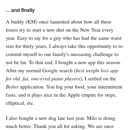
... and finally
A buddy (KM) once lamented about how all these
losers try to start a new diet on the New Year every
year. Easy to say for a guy who has had the same waist
size for thirty years. I always take this opportunity to re-
commit myself to our family's unceasing challenge to
not be fat. To that end, I bought a new app this season.
After my normal Google search (
best weight loss app
for old, fat, one-eyed piano players
), I settled on the
Better
application. You log your food, your intermittent
fasts, and it plays nice in the Apple empire for steps,
elliptical, etc.
I also bought a new dog late last year. Milo is doing
much better. Thank you all for asking. We are once