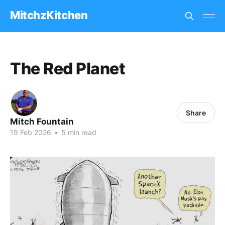
MitchzKitchen
The Red Planet
Share
Mitch Fountain
19 Feb 2026
•
5 min read