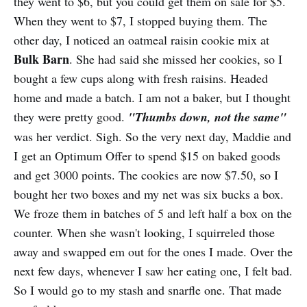
they went to $6, but you could get them on sale for $5.
When they went to $7, I stopped buying them. The
other day, I noticed an oatmeal raisin cookie mix at
Bulk Barn
. She had said she missed her cookies, so I
bought a few cups along with fresh raisins. Headed
home and made a batch. I am not a baker, but I thought
they were pretty good.
"Thumbs down, not the same"
was her verdict. Sigh. So the very next day, Maddie and
I get an Optimum Offer to spend $15 on baked goods
and get 3000 points. The cookies are now $7.50, so I
bought her two boxes and my net was six bucks a box.
We froze them in batches of 5 and left half a box on the
counter. When she wasn't looking, I squirreled those
away and swapped em out for the ones I made. Over the
next few days, whenever I saw her eating one, I felt bad.
So I would go to my stash and snarfle one. That made