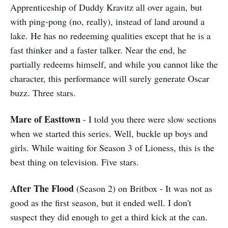
Apprenticeship of Duddy Kravitz all over again, but
with ping-pong (no, really), instead of land around a
lake. He has no redeeming qualities except that he is a
fast thinker and a faster talker. Near the end, he
partially redeems himself, and while you cannot like the
character, this performance will surely generate Oscar
buzz. Three stars.
Mare of Easttown
- I told you there were slow sections
when we started this series. Well, buckle up boys and
girls. While waiting for Season 3 of Lioness, this is the
best thing on television. Five stars.
After The Flood
(Season 2) on Britbox - It was not as
good as the first season, but it ended well. I don't
suspect they did enough to get a third kick at the can.