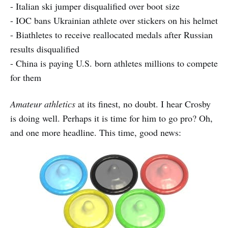
- Italian ski jumper disqualified over boot size
- IOC bans Ukrainian athlete over stickers on his helmet
- Biathletes to receive reallocated medals after Russian
results disqualified
- China is paying U.S. born athletes millions to compete
for them
Amateur athletics
at its finest, no doubt. I hear Crosby
is doing well. Perhaps it is time for him to go pro? Oh,
and one more headline. This time, good news: