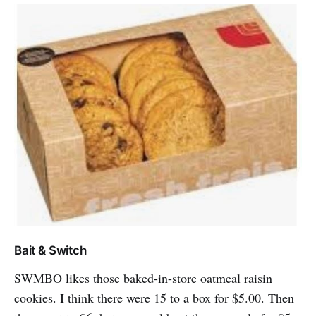
Bait & Switch
SWMBO likes those baked-in-store oatmeal raisin
cookies. I think there were 15 to a box for $5.00. Then