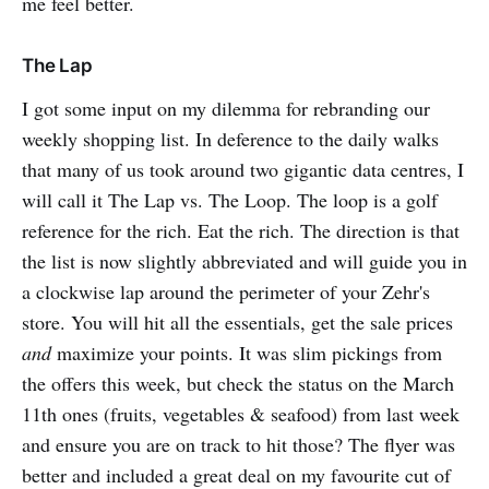
me feel better.
The Lap
I got some input on my dilemma for rebranding our
weekly shopping list. In deference to the daily walks
that many of us took around two gigantic data centres, I
will call it The Lap vs. The Loop. The loop is a golf
reference for the rich. Eat the rich. The direction is that
the list is now slightly abbreviated and will guide you in
a clockwise lap around the perimeter of your Zehr's
store. You will hit all the essentials, get the sale prices
and
maximize your points. It was slim pickings from
the offers this week, but check the status on the March
11th ones (fruits, vegetables & seafood) from last week
and ensure you are on track to hit those? The flyer was
better and included a great deal on my favourite cut of