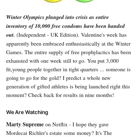
Winter Olympics plunged into crisis as entire
inventory of 10,000 free condoms have been handed
out.
(Independent - UK Edition). Valentine's week has
apparently been embraced enthusiastically at the Winter
Games. The entire supply of free prophylactics has been
exhausted with one week still to go. You put 3,000
fit,young people together in tight quarters ... someone is
going to go for the gold? I predict a whole new
generation of gifted athletes is being launched right this
moment? Check back for results in nine months!
We Are Watching
Marty Supreme
on Netflix - I hope they gave
Mordecai Richler's estate some money? It's The