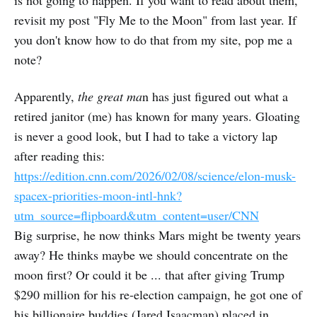
revisit my post "Fly Me to the Moon" from last year. If
you don't know how to do that from my site, pop me a
note?
Apparently,
the great ma
n has just figured out what a
retired janitor (me) has known for many years. Gloating
is never a good look, but I had to take a victory lap
after reading this:
https://edition.cnn.com/2026/02/08/science/elon-musk-
spacex-priorities-moon-intl-hnk?
utm_source=flipboard&utm_content=user/CNN
Big surprise, he now thinks Mars might be twenty years
away? He thinks maybe we should concentrate on the
moon first? Or could it be ... that after giving Trump
$290 million for his re-election campaign, he got one of
his billionaire buddies (Jared Isaacman) placed in