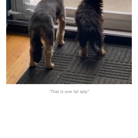
"That is one fat lady"