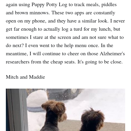
again using Puppy Potty Log to track meals, piddles
and brown minnows. These two apps are constantly
open on my phone, and they have a similar look. I never
get far enough to actually log a turd for my lunch, but
sometimes I stare at the screen and am not sure what to
do next? I even went to the help menu once. In the
meantime, I will continue to cheer on those Alzheimer's
researchers from the cheap seats. It's going to be close.
Mitch and Maddie