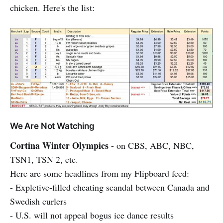
chicken. Here's the list:
We Are Not Watching
Cortina Winter Olympics
- on CBS, ABC, NBC,
TSN1, TSN 2, etc.
Here are some headlines from my Flipboard feed:
- Expletive-filled cheating scandal between Canada and
Swedish curlers
- U.S. will not appeal bogus ice dance results