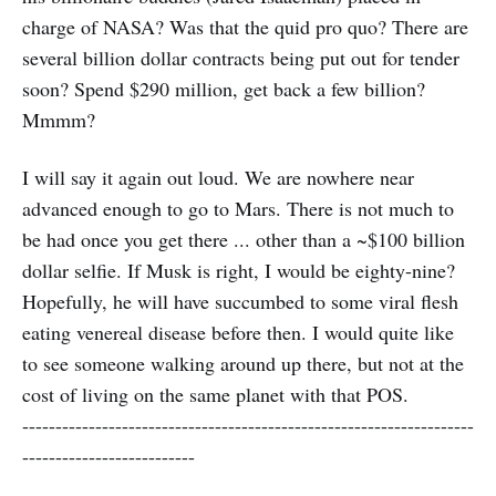
charge of NASA? Was that the quid pro quo? There are
several billion dollar contracts being put out for tender
soon? Spend $290 million, get back a few billion?
Mmmm?
I will say it again out loud. We are nowhere near
advanced enough to go to Mars. There is not much to
be had once you get there ... other than a ~$100 billion
dollar selfie. If Musk is right, I would be eighty-nine?
Hopefully, he will have succumbed to some viral flesh
eating venereal disease before then. I would quite like
to see someone walking around up there, but not at the
cost of living on the same planet with that POS.
--------------------------------------------------------------------
--------------------------