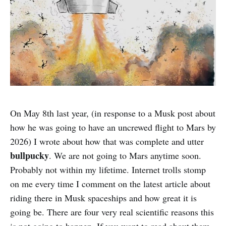
On May 8th last year, (in response to a Musk post about
how he was going to have an uncrewed flight to Mars by
2026) I wrote about how that was complete and utter
bullpucky
. We are not going to Mars anytime soon.
Probably not within my lifetime. Internet trolls stomp
on me every time I comment on the latest article about
riding there in Musk spaceships and how great it is
going be. There are four very real scientific reasons this
is not going to happen. If you want to read about them,